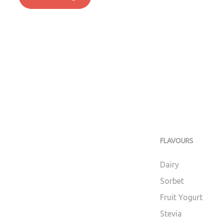
FLAVOURS
Dairy
Sorbet
Fruit Yogurt
Stevia