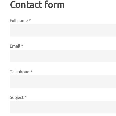
Contact form
Full name *
Email *
Telephone *
Subject *