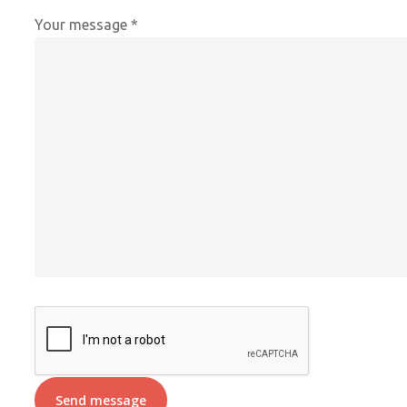
Your message *