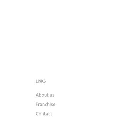
LINKS
About us
Franchise
Contact