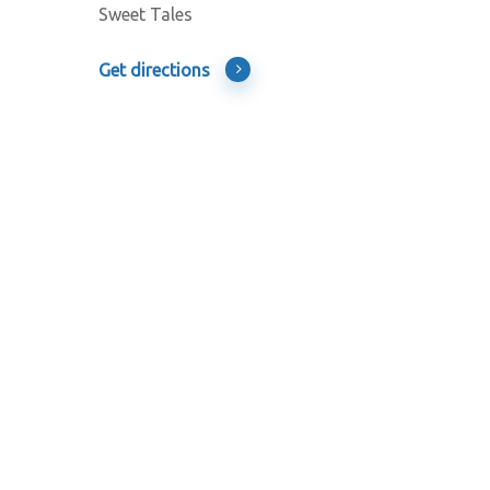
Sweet Tales
Get directions