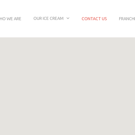
OUR ICE CREAM
HO WE ARE
CONTACT US
FRANCH