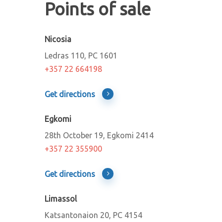
Points of sale
Nicosia
Ledras 110, PC 1601
+357
22 664198
Get directions
Egkomi
28th October 19, Egkomi 2414
+357 22 355900
Get directions
Limassol
Katsantonaion 20, PC 4154