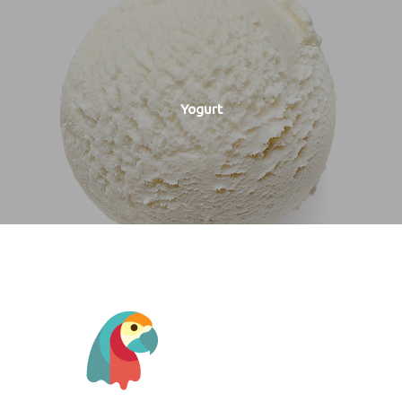
Yogurt