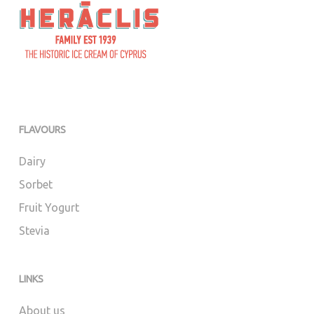
FLAVOURS
Dairy
Sorbet
Fruit Yogurt
Stevia
LINKS
About us