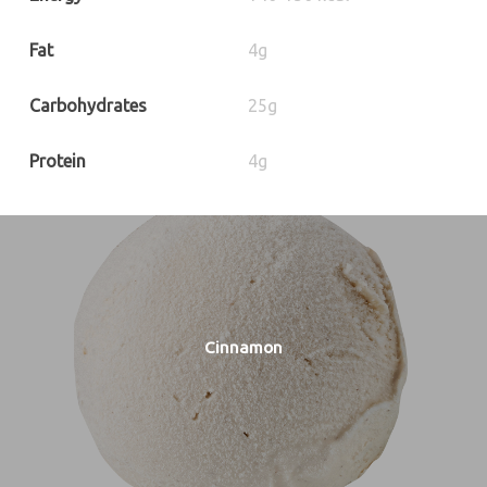
Fat
4g
Carbohydrates
25g
Protein
4g
Cinnamon