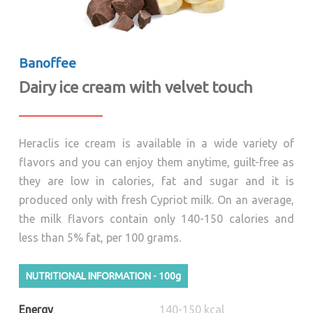
Banoffee
Dairy ice cream with velvet touch
Heraclis ice cream is available in a wide variety of
flavors and you can enjoy them anytime, guilt-free as
they are low in calories, fat and sugar and it is
produced only with fresh Cypriot milk. On an average,
the milk flavors contain only 140-150 calories and
less than 5% fat, per 100 grams.
NUTRITIONAL INFORMATION - 100g
Energy
140-150 kcal